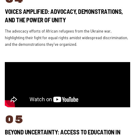
VOICES AMPLIFIED: ADVOCACY, DEMONSTRATIONS,
AND THE POWER OF UNITY
The advocacy efforts of African refugees from the Ukraine war,
highlighting their fight for equal rights amidst widespread discrimination,
and the demonstrations they've organized.
05
BEYOND UNCERTAINTY: ACCESS TO EDUCATION IN