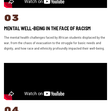
03
MENTAL WELL-BEING IN THE FACE OF RACISM
The mental health challenges faced by African students displaced by the
war, from the chaos of evacuation to the struggle for basic needs and
dignity, and how race and ethnicity profoundly impacted their well-being.
04