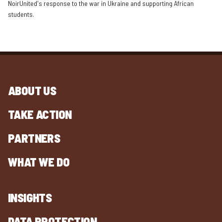
NoirUnited's response to the war in Ukraine and supporting African
students.
ABOUT US
TAKE ACTION
PARTNERS
WHAT WE DO
INSIGHTS
DATA PROTECTION