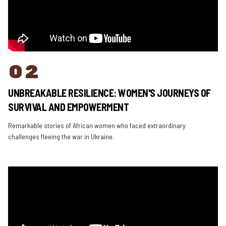
02
UNBREAKABLE RESILIENCE: WOMEN'S JOURNEYS OF
SURVIVAL AND EMPOWERMENT
Remarkable stories of African women who faced extraordinary
challenges fleeing the war in Ukraine.