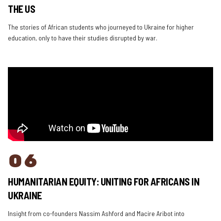
THE US
The stories of African students who journeyed to Ukraine for higher
education, only to have their studies disrupted by war.
06
HUMANITARIAN EQUITY: UNITING FOR AFRICANS IN
UKRAINE
Insight from co-founders Nassim Ashford and Macire Aribot into