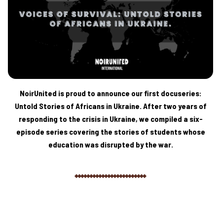
NoirUnited is proud to announce our first docuseries:
Untold Stories of Africans in Ukraine. After two years of
responding to the crisis in Ukraine, we compiled a six-
episode series covering the stories of students whose
education was disrupted by the war.