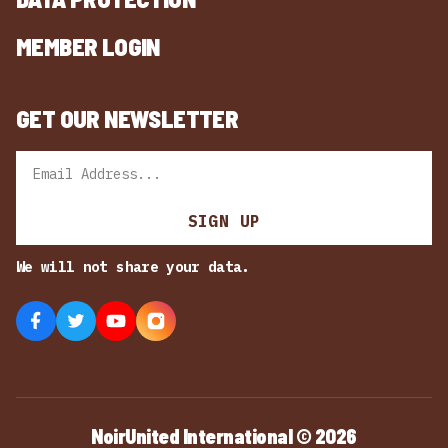
MEMBER LOGIN
GET OUR NEWSLETTER
Email
SIGN UP
We will not share your data.
NoirUnited International © 2026