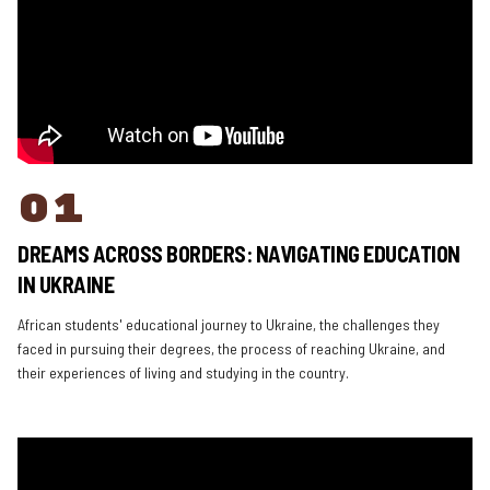
01
DREAMS ACROSS BORDERS: NAVIGATING EDUCATION
IN UKRAINE
African students' educational journey to Ukraine, the challenges they
faced in pursuing their degrees, the process of reaching Ukraine, and
their experiences of living and studying in the country.