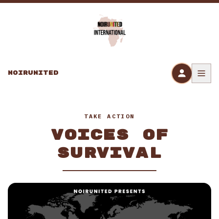
Skip to content
NOIRUNITED
TAKE ACTION
VOICES OF
SURVIVAL