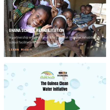
GHANA SCHOOL REHABILITATION
In partnership with the Yakub Alfa Suleiman Initiative, rehabilitating
school facilities in Mamobi-Nima, Ghana.
LEARN MORE