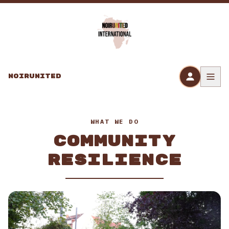
Skip to content
NOIRUNITED
WHAT WE DO
COMMUNITY
RESILIENCE