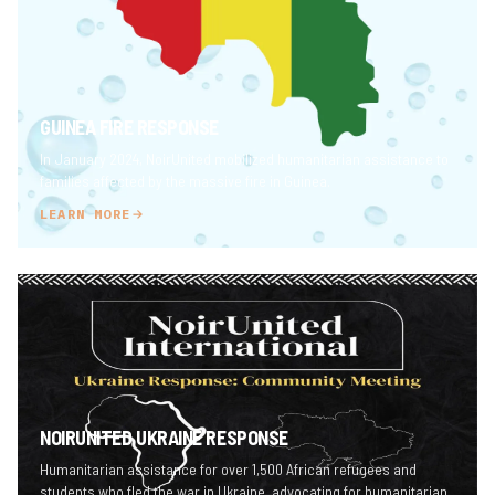
GUINEA FIRE RESPONSE
In January 2024, NoirUnited mobilized humanitarian assistance to
families affected by the massive fire in Guinea.
LEARN MORE
NOIRUNITED UKRAINE RESPONSE
Humanitarian assistance for over 1,500 African refugees and
students who fled the war in Ukraine, advocating for humanitarian