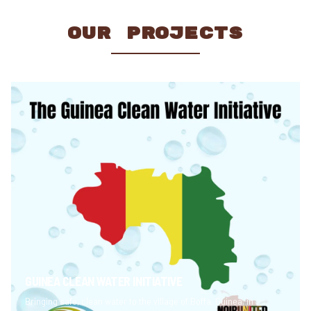
OUR PROJECTS
GUINEA CLEAN WATER INITIATIVE
Bringing safe, clean water to the village of Boffa, Guinea, in