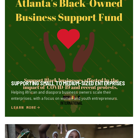
SUPPORTING SMALL TO MEDIUM-SIZED ENTERPRISES
Helping African and diaspora business owners scale their
enterprises, with a focus on women and youth entrepreneurs.
LEARN MORE