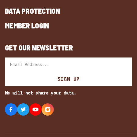
DATA PROTECTION
MEMBER LOGIN
GET OUR NEWSLETTER
Email
SIGN UP
We will not share your data.