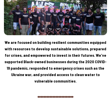
We are focused on building resilient communities equipped
with resources to develop sustainable solutions, prepared
for crises, and empowered to invest in their futures. We've
supported Black-owned businesses during the 2020 COVID-
19 pandemic, responded to emergency crises such as the
Ukraine war, and provided access to clean water to
vulnerable communities.