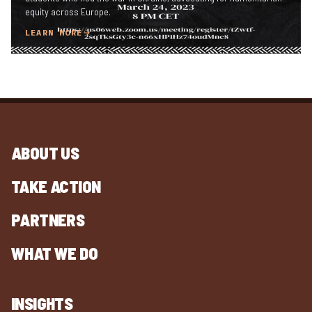
equity across Europe.
LEARN MORE
ABOUT US
TAKE ACTION
PARTNERS
WHAT WE DO
INSIGHTS