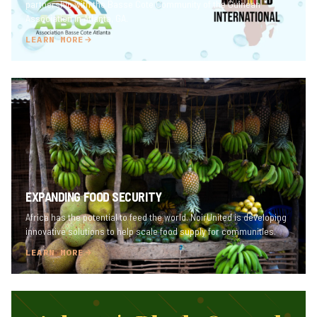
partnership with the Basse Cote Community of the Guinean
Association in Atlanta, GA.
LEARN MORE
EXPANDING FOOD SECURITY
Africa has the potential to feed the world. NoirUnited is developing
innovative solutions to help scale food supply for communities.
LEARN MORE