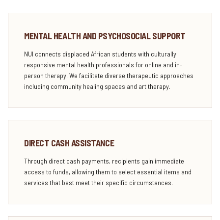
MENTAL HEALTH AND PSYCHOSOCIAL SUPPORT
NUI connects displaced African students with culturally
responsive mental health professionals for online and in-
person therapy. We facilitate diverse therapeutic approaches
including community healing spaces and art therapy.
DIRECT CASH ASSISTANCE
Through direct cash payments, recipients gain immediate
access to funds, allowing them to select essential items and
services that best meet their specific circumstances.