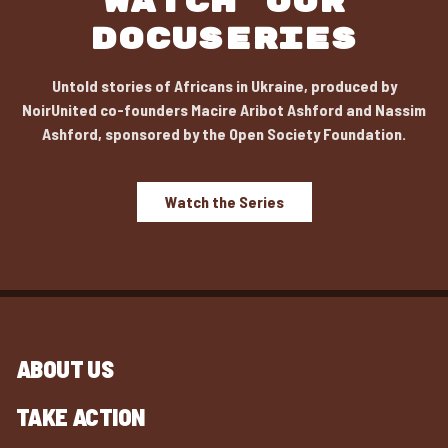
WATCH OUR
DOCUSERIES
Untold stories of Africans in Ukraine, produced by
NoirUnited co-founders Macire Aribot Ashford and Nassim
Ashford, sponsored by the Open Society Foundation.
Watch the Series
ABOUT US
TAKE ACTION