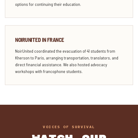
options for continuing their education.
NOIRUNITED IN FRANCE
NoirUnited coordinated the evacuation of 41 students from
Kherson to Paris, arranging transportation, translators, and
direct financial assistance. We also hosted advocacy
workshops with francophone students.
VOICES OF SURVIVAL