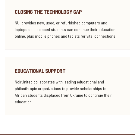
CLOSING THE TECHNOLOGY GAP
NUI provides new, used, or refurbished computers and
laptops so displaced students can continue their education
online, plus mobile phones and tablets for vital connections.
EDUCATIONAL SUPPORT
NoirUnited collaborates with leading educational and
philanthropic organizations to provide scholarships for
African students displaced from Ukraine to continue their
education.