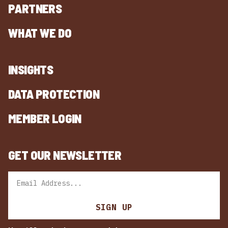
PARTNERS
WHAT WE DO
INSIGHTS
DATA PROTECTION
MEMBER LOGIN
GET OUR NEWSLETTER
Email
SIGN UP