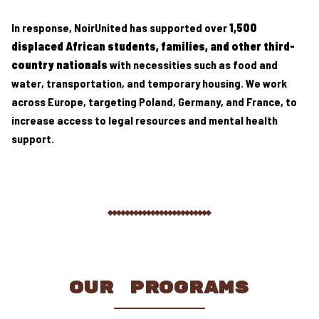
In response, NoirUnited has supported over
1,500
displaced African students, families, and other third-
country nationals
with necessities such as food and
water, transportation, and temporary housing. We work
across Europe, targeting Poland, Germany, and France, to
increase access to legal resources and mental health
support.
OUR PROGRAMS