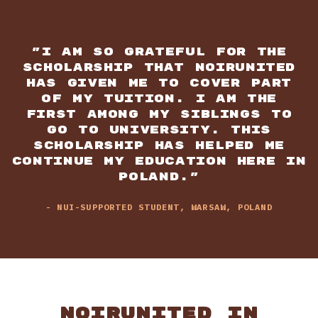
"I AM SO GRATEFUL FOR THE
SCHOLARSHIP THAT NOIRUNITED
HAS GIVEN ME TO COVER PART
OF MY TUITION. I AM THE
FIRST AMONG MY SIBLINGS TO
GO TO UNIVERSITY. THIS
SCHOLARSHIP HAS HELPED ME
CONTINUE MY EDUCATION HERE IN
POLAND."
- NUI-SUPPORTED STUDENT, WARSAW, POLAND
NOIRUNITED IN