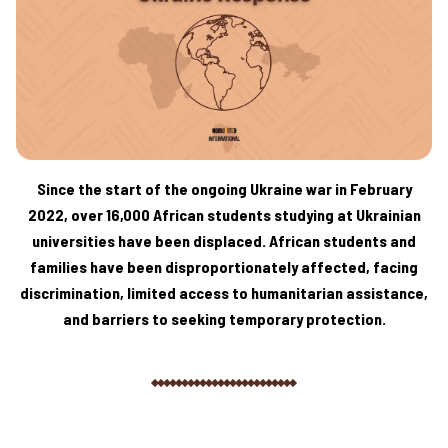
Since the start of the ongoing Ukraine war in February
2022, over 16,000 African students studying at Ukrainian
universities have been displaced. African students and
families have been disproportionately affected, facing
discrimination, limited access to humanitarian assistance,
and barriers to seeking temporary protection.