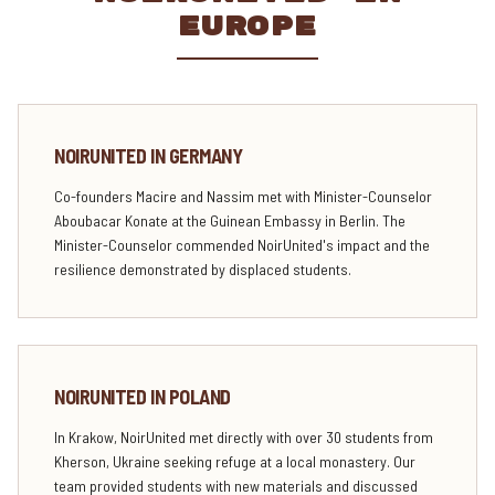
EUROPE
NOIRUNITED IN GERMANY
Co-founders Macire and Nassim met with Minister-Counselor
Aboubacar Konate at the Guinean Embassy in Berlin. The
Minister-Counselor commended NoirUnited's impact and the
resilience demonstrated by displaced students.
NOIRUNITED IN POLAND
In Krakow, NoirUnited met directly with over 30 students from
Kherson, Ukraine seeking refuge at a local monastery. Our
team provided students with new materials and discussed