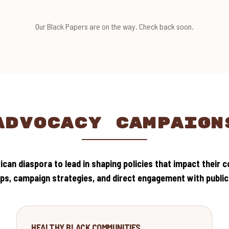
Our Black Papers are on the way. Check back soon.
ADVOCACY CAMPAIGN
can diaspora to lead in shaping policies that impact their 
s, campaign strategies, and direct engagement with public o
HEALTH
HEALTHY BLACK COMMUNITIES