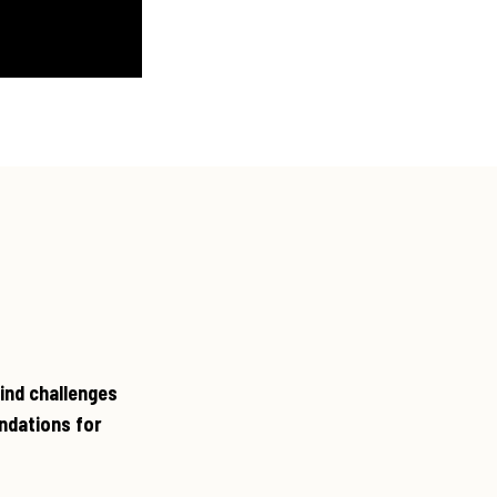
ind challenges
ndations for