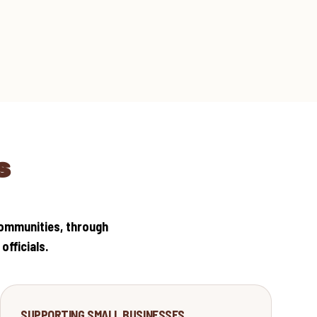
S
communities, through
fficials.
ECONOMY
SUPPORTING SMALL BUSINESSES