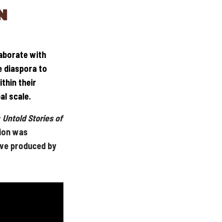
N
laborate with
e diaspora to
thin their
al scale.
 Untold Stories of
ion was
ive produced by