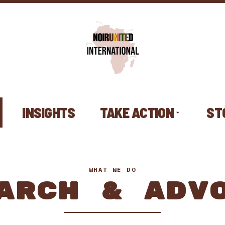
INSIGHTS
TAKE ACTION
ST
WHAT WE DO
ARCH & ADV