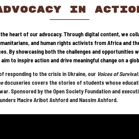
ADVOCACY IN ACTIO
t the heart of our advocacy. Through digital content, we col
umanitarians, and human rights activists from Africa and th
ices. By showcasing both the challenges and opportunities wi
aim to inspire action and drive meaningful change on a glob
f responding to the crisis in Ukraine, our
Voices of Survival:
ne
docuseries covers the stories of students whose educat
 war. Sponsored by the Open Society Foundation and execut
unders Macire Aribot Ashford and Nassim Ashford.