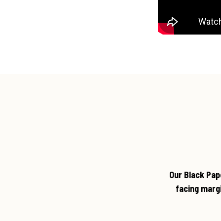
Our Black Pap
facing marg