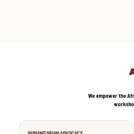
We empower the Afri
workshop
SOLIDARITY
HUMANITARIAN ADVOCACY