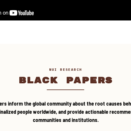
NUI RESEARCH
BLACK PAPERS
ers inform the global community about the root causes beh
inalized people worldwide, and provide actionable recomme
communities and institutions.