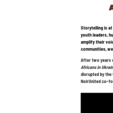
Storytelling is a
youth leaders, h
amplify their vo
communities, we 
After two years o
Africans in Ukrai
disrupted by the
NoirUnited co-fo