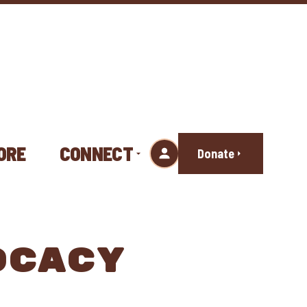
ORE
CONNECT
Donate
OCACY