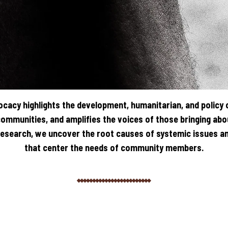
cacy highlights the development, humanitarian, and policy 
communities, and amplifies the voices of those bringing ab
search, we uncover the root causes of systemic issues an
that center the needs of community members.