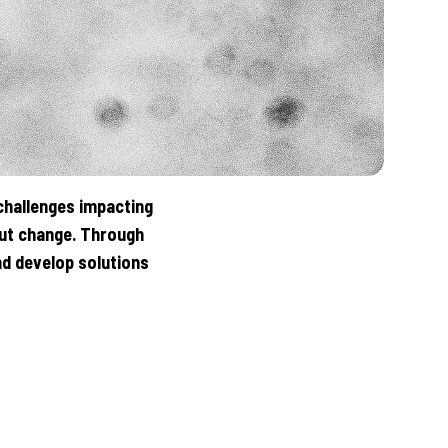
challenges impacting
out change. Through
d develop solutions