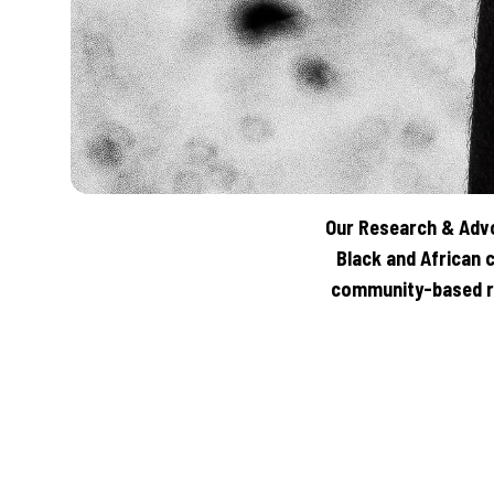
Our Research & Advo
Black and African 
community-based re